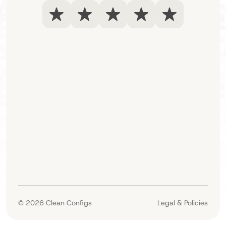
© 2026
Clean Configs
Legal & Policies