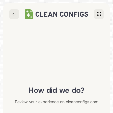
How did we do?
Review your experience on
cleanconfigs.com