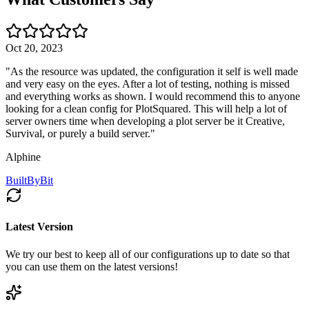
Oct 20, 2023
"
As the resource was updated, the configuration it self is well made
and very easy on the eyes. After a lot of testing, nothing is missed
and everything works as shown. I would recommend this to anyone
looking for a clean config for PlotSquared. This will help a lot of
server owners time when developing a plot server be it Creative,
Survival, or purely a build server.
"
Alphine
BuiltByBit
Latest Version
We try our best to keep all of our configurations up to date so that
you can use them on the latest versions!