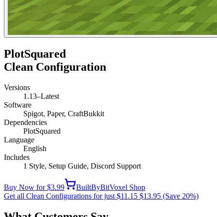
PlotSquared
Clean Configuration
Versions
1.13–Latest
Software
Spigot, Paper, CraftBukkit
Dependencies
PlotSquared
Language
English
Includes
1 Style, Setup Guide, Discord Support
Buy Now for $3.99
BuiltByBit
Voxel Shop
Get all Clean Configurations for just $11.15
$13.95
(Save 20%)
What Customers Say