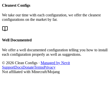
Cleanest Configs
We take our time with each configuration, we offer the cleanest
configurations on the market by far.
Well Documented
We offer a well documented configuration telling you how to install
each configuration properly as well as suggestions.
© 2026 Clean Configs ·
Managed by Nevit
Support
Docs
Donate
Terms
Privacy
Not affiliated with Minecraft/Mojang