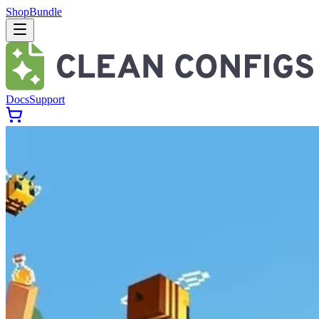
Shop
Bundle
Docs
Support